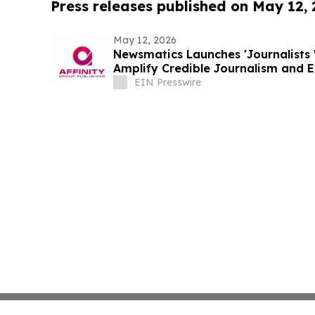
Press releases published on May 12,
May 12, 2026
Newsmatics Launches 'Journalists 
Amplify Credible Journalism and 
EIN Presswire