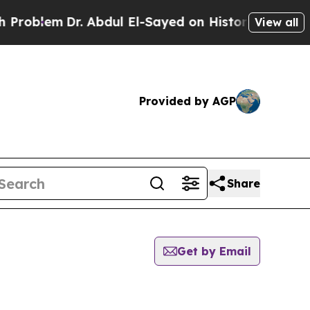
roblem
Dr. Abdul El-Sayed on Historic Michigan Wi
View all
Provided by AGP
Share
Get by Email