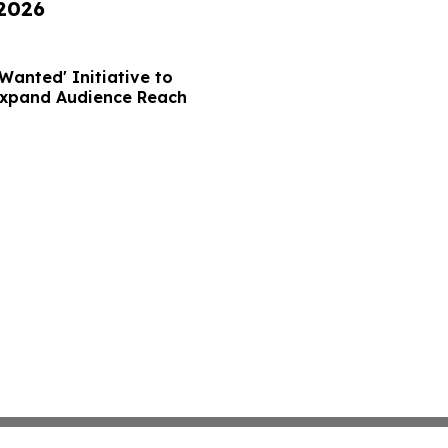
 2026
Wanted' Initiative to
Expand Audience Reach