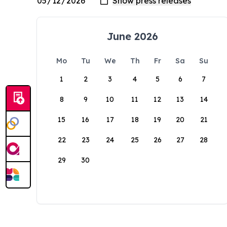
June 2026
Mo
Tu
We
Th
Fr
Sa
Su
1
2
3
4
5
6
7
8
9
10
11
12
13
14
15
16
17
18
19
20
21
22
23
24
25
26
27
28
29
30