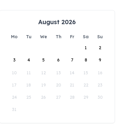
August 2026
Mo
Tu
We
Th
Fr
Sa
Su
1
2
3
4
5
6
7
8
9
10
11
12
13
14
15
16
17
18
19
20
21
22
23
24
25
26
27
28
29
30
31