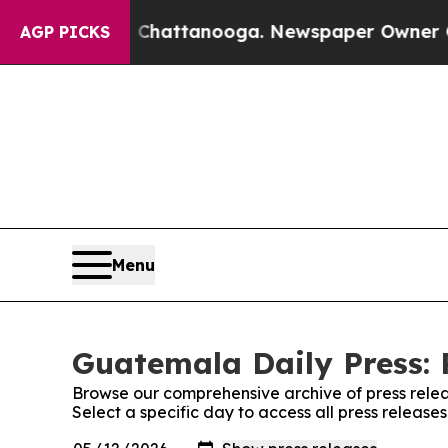
e
Chaos in Chattanooga. Newspaper Owner Calls 
AGP PICKS
Menu
Guatemala Daily Press: 
Browse our comprehensive archive of press relea
Select a specific day to access all press releas