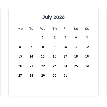
July 2026
Mo
Tu
We
Th
Fr
Sa
Su
1
2
3
4
5
6
7
8
9
10
11
12
13
14
15
16
17
18
19
20
21
22
23
24
25
26
27
28
29
30
31