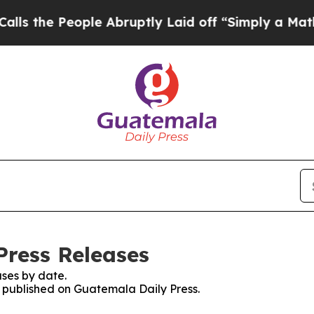
the People Abruptly Laid off “Simply a Math P
Press Releases
ses by date.
es published on Guatemala Daily Press.