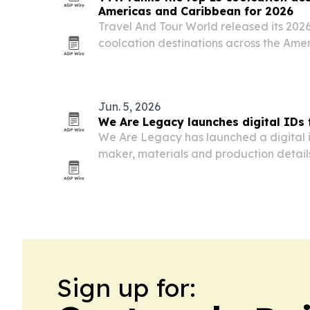
Americas and Caribbean for 2026
Travel And Tour World released its 2026
coolcation destinations across the Ame
by Canada, the United States and Mexi
Jun. 5, 2026
We Are Legacy launches digital IDs
We Are Legacy has launched a digital i
maker, materials and production detai
products via NFC taps.
Sign up for: