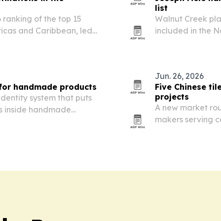
list
 ranking of the top 15
Walnut Creek pla
ricas and Caribbean, led
included in the 
co.
listings.
Jun. 26, 2026
 for handmade products
Five Chinese ti
projects
dentity system that puts
A new market roun
ls inside handmade
makers serving c
Asia, Europe, Afr