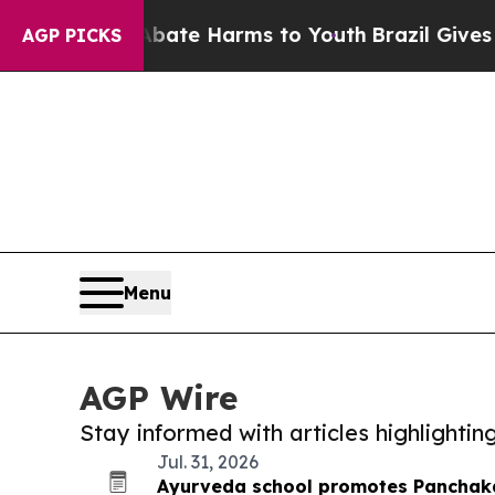
und to Abate Harms to Youth
Brazil Gives Parent
AGP PICKS
Menu
AGP Wire
Stay informed with articles highlighti
Jul. 31, 2026
Ayurveda school promotes Panchaka