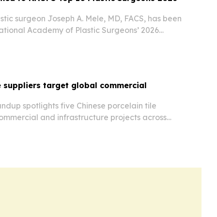
stic surgeon Joseph A. Mele, MD, FACS, has been
National Academy of Plastic Surgeons’ 2026
le suppliers target global commercial
dup spotlights five Chinese porcelain tile
ommercial and infrastructure projects across
ica and the Americas.