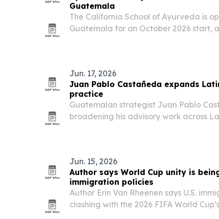
Guatemala
The California School of Ayurveda is op
Guatemala for an October 2026 start, as
Panchakarma, a traditional Ayurveda c
focused on restoring balance.
Jun. 17, 2026
Juan Pablo Castañeda expands Lati
practice
Guatemalan strategist Juan Pablo Cast
broadening his advisory work across La
campaign and public-affairs clients a U
approach.
Jun. 15, 2026
Author says World Cup unity is being
immigration policies
Author Erin Van Rheenen says U.S. immig
clashing with the 2026 FIFA World Cup’s
the tournament nears.