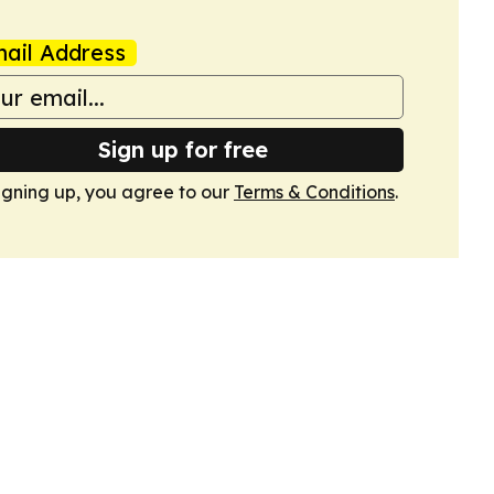
ail Address
Sign up for free
igning up, you agree to our
Terms & Conditions
.