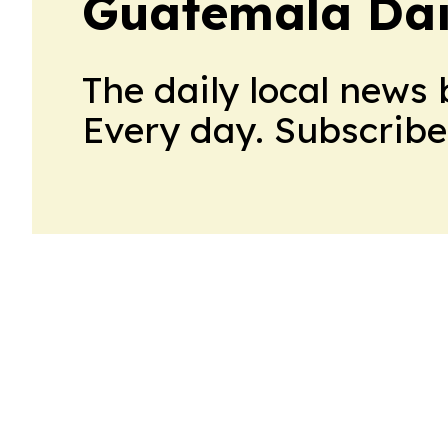
Guatemala Dai
The daily local news 
Every day. Subscribe