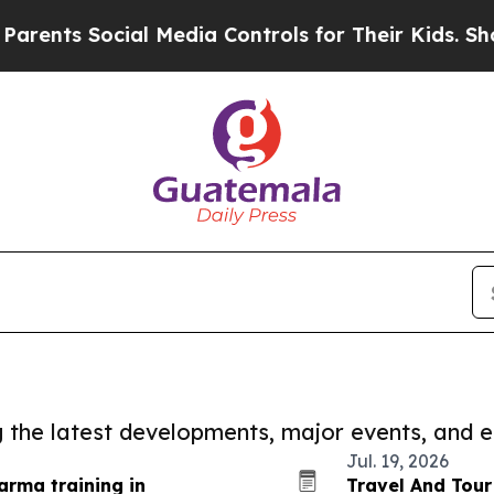
s Social Media Controls for Their Kids. Should th
ng the latest developments, major events, and e
Jul. 19, 2026
rma training in
Travel And Tour