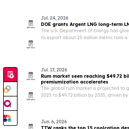
Jul. 24, 2026
DOE grants Argent LNG long-term L
The U.S. Department of Energy has giv
to export about 25 million metric tons a
from Port Fourchon, Louisiana.
Jul. 17, 2026
Rum market seen reaching $49.72 bil
premiumization accelerates
The global rum market is projected to gr
2025 to $49.72 billion by 2035, driven 
expressions, cocktail culture and flavor
Jun. 6, 2026
TTW ranks the top 15 coolcation des