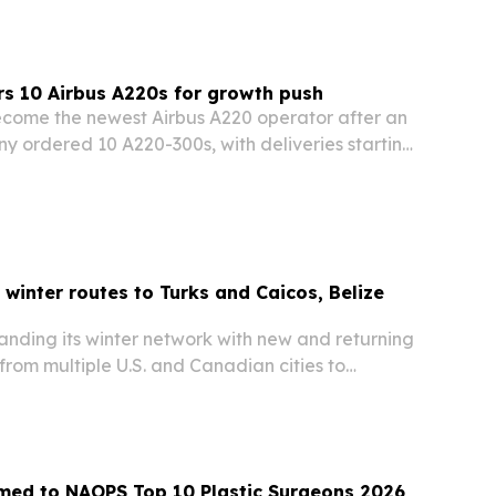
s 10 Airbus A220s for growth push
ecome the newest Airbus A220 operator after an
y ordered 10 A220-300s, with deliveries starting
arter of 2027. The deal gives the Bermuda-based
e and flexibility to expand across…
winter routes to Turks and Caicos, Belize
anding its winter network with new and returning
from multiple U.S. and Canadian cities to
nd Caicos, Belize, Anguilla and Guatemala City.
 the schedule adds nonstop and direct…
med to NAOPS Top 10 Plastic Surgeons 2026