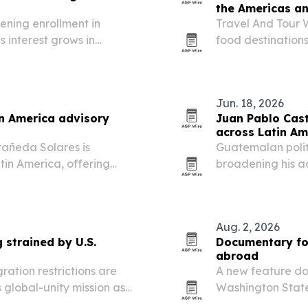
the Americas a
ening enrollment in
Travel And Tour W
 interest grows in
food destination
leansing protocol
first, followed by
culinary heritage
Jun. 18, 2026
n America advisory
Juan Pablo Cast
across Latin Am
añeda Solares is
Guatemalan polit
tin America, offering
broadening his ad
.S.-style, research-driven
organizations and
Aug. 2, 2026
 strained by U.S.
Documentary fol
abroad
ration restrictions are
A new feature d
 global-unity mission as
Washington State
prepare to leave 