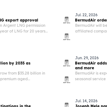
Jul. 22, 2026
NG export approval
BermudAir order
en Argent LNG permission
BermudAir will b
 year of LNG for 20 years
affiliated compan
in the fourth qu
airline more rang
Jun. 29, 2026
lion by 2035 as
BermudAir adds 
and more
ow from $35.28 billion in
BermudAir is exp
by premium aged
seasonal service 
ed innovation.
Bermuda, Turks a
The airline says
Jul. 14, 2026
tinations in the
Joseph Mele na