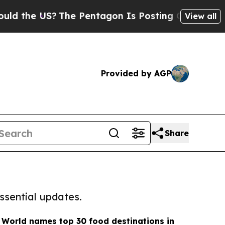
e US?
The Pentagon Is Posting Cryptic Biblical M
View all
Provided by AGP
Share
ssential updates.
 World names top 30 food destinations in