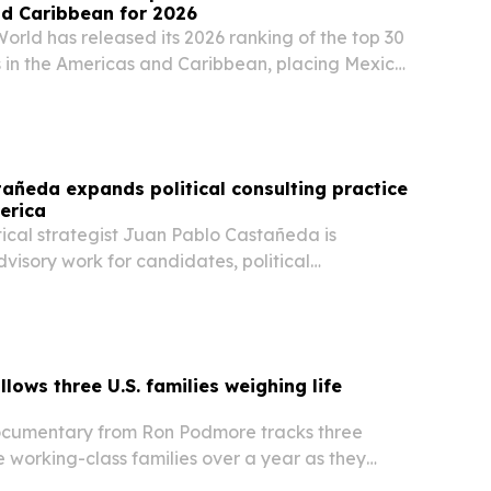
nd Caribbean for 2026
orld has released its 2026 ranking of the top 30
s in the Americas and Caribbean, placing Mexico
 the United States and Peru. The list highlights
, local ingredients, street food…
añeda expands political consulting practice
erica
ical strategist Juan Pablo Castañeda is
visory work for candidates, political
 public institutions across Latin America.
lows three U.S. families weighing life
ocumentary from Ron Podmore tracks three
 working-class families over a year as they
the United States.