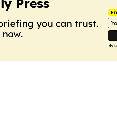
ly Press
Em
briefing you can trust.
 now.
By s