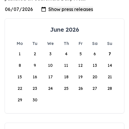
June 2026
Mo
Tu
We
Th
Fr
Sa
Su
1
2
3
4
5
6
7
8
9
10
11
12
13
14
15
16
17
18
19
20
21
22
23
24
25
26
27
28
29
30