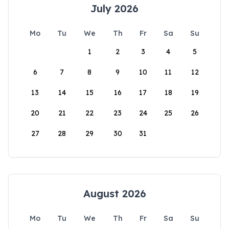
July 2026
Mo
Tu
We
Th
Fr
Sa
Su
1
2
3
4
5
6
7
8
9
10
11
12
13
14
15
16
17
18
19
20
21
22
23
24
25
26
27
28
29
30
31
August 2026
Mo
Tu
We
Th
Fr
Sa
Su