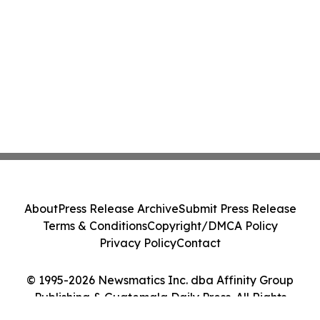
About
Press Release Archive
Submit Press Release
Terms & Conditions
Copyright/DMCA Policy
Privacy Policy
Contact
© 1995-2026 Newsmatics Inc. dba Affinity Group
Publishing & Guatemala Daily Press. All Rights
Reserved.