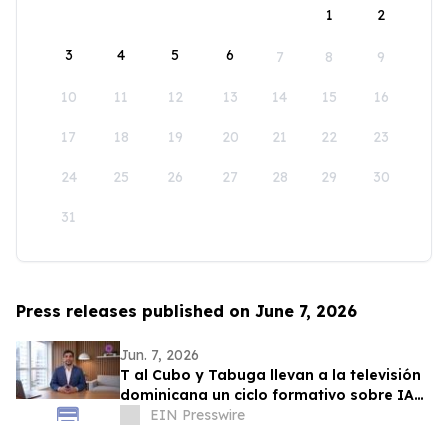
1
2
3
4
5
6
7
8
9
10
11
12
13
14
15
16
17
18
19
20
21
22
23
24
25
26
27
28
29
30
31
Press releases published on June 7, 2026
Jun. 7, 2026
T al Cubo y Tabuga llevan a la televisión
dominicana un ciclo formativo sobre IA
en la educación
EIN Presswire