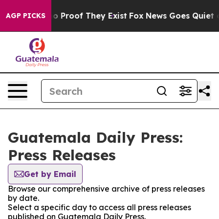
ut Offers no Proof They Exist
Fox News Goes Quiet as 
AGP PICKS
Guatemala Daily Press:
Press Releases
Get by Email
Browse our comprehensive archive of press releases
by date.
Select a specific day to access all press releases
published on Guatemala Daily Press.