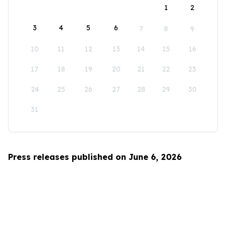
1
2
3
4
5
6
7
8
9
10
11
12
13
14
15
16
17
18
19
20
21
22
23
24
25
26
27
28
29
30
31
Press releases published on June 6, 2026