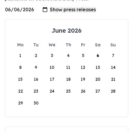
June 2026
Mo
Tu
We
Th
Fr
Sa
Su
1
2
3
4
5
6
7
8
9
10
11
12
13
14
15
16
17
18
19
20
21
22
23
24
25
26
27
28
29
30