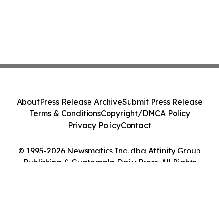
About
Press Release Archive
Submit Press Release
Terms & Conditions
Copyright/DMCA Policy
Privacy Policy
Contact
© 1995-2026 Newsmatics Inc. dba Affinity Group
Publishing & Guatemala Daily Press. All Rights
Reserved.
Cookie Settings / Your Privacy Choices