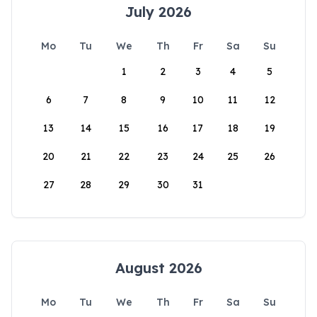
July 2026
Mo
Tu
We
Th
Fr
Sa
Su
1
2
3
4
5
6
7
8
9
10
11
12
13
14
15
16
17
18
19
20
21
22
23
24
25
26
27
28
29
30
31
August 2026
Mo
Tu
We
Th
Fr
Sa
Su