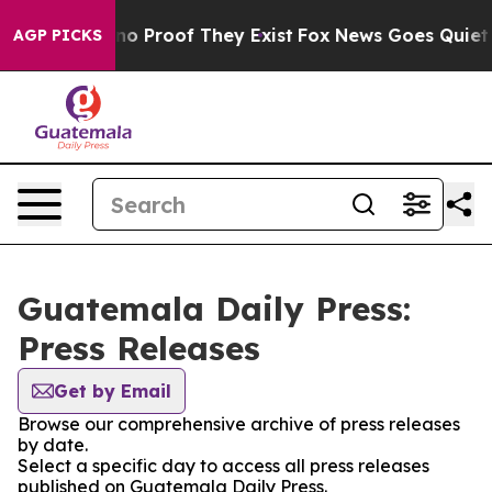
but Offers no Proof They Exist
Fox News Goes Quiet as 
AGP PICKS
Guatemala Daily Press:
Press Releases
Get by Email
Browse our comprehensive archive of press releases
by date.
Select a specific day to access all press releases
published on Guatemala Daily Press.