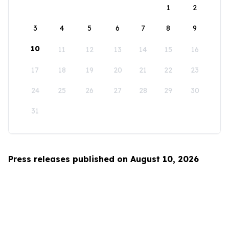
1
2
3
4
5
6
7
8
9
10
11
12
13
14
15
16
17
18
19
20
21
22
23
24
25
26
27
28
29
30
31
Press releases published on August 10, 2026