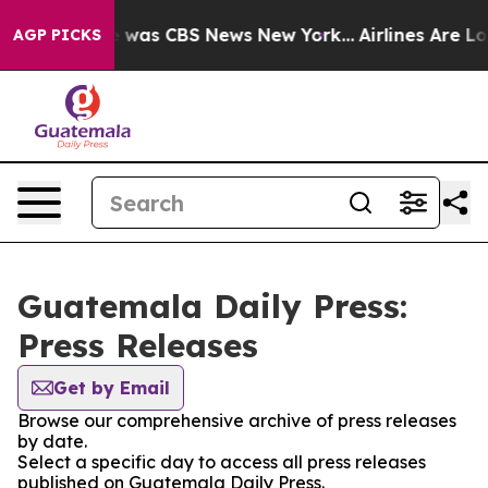
se Narrative was CBS News New York...
Airlines Are Lo
AGP PICKS
Guatemala Daily Press:
Press Releases
Get by Email
Browse our comprehensive archive of press releases
by date.
Select a specific day to access all press releases
published on Guatemala Daily Press.