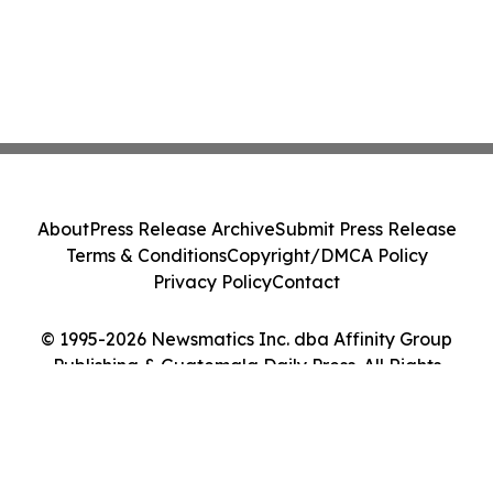
About
Press Release Archive
Submit Press Release
Terms & Conditions
Copyright/DMCA Policy
Privacy Policy
Contact
© 1995-2026 Newsmatics Inc. dba Affinity Group
Publishing & Guatemala Daily Press. All Rights
Reserved.
Cookie Settings / Your Privacy Choices