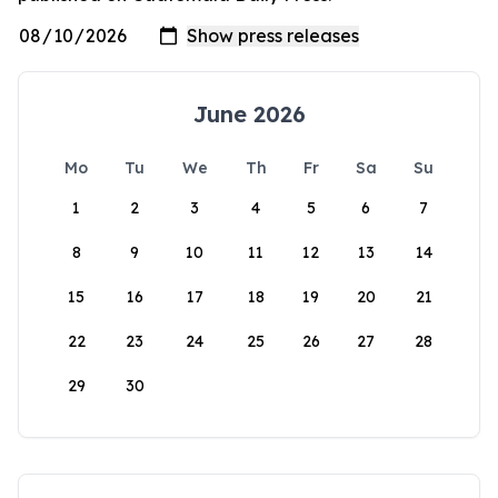
June 2026
Mo
Tu
We
Th
Fr
Sa
Su
1
2
3
4
5
6
7
8
9
10
11
12
13
14
15
16
17
18
19
20
21
22
23
24
25
26
27
28
29
30