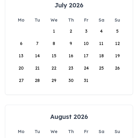
July 2026
Mo
Tu
We
Th
Fr
Sa
Su
1
2
3
4
5
6
7
8
9
10
11
12
13
14
15
16
17
18
19
20
21
22
23
24
25
26
27
28
29
30
31
August 2026
Mo
Tu
We
Th
Fr
Sa
Su