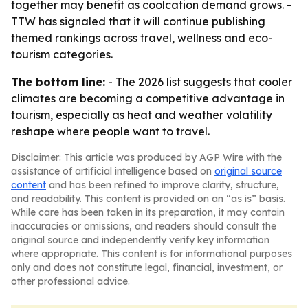
together may benefit as coolcation demand grows. -
TTW has signaled that it will continue publishing
themed rankings across travel, wellness and eco-
tourism categories.
The bottom line:
- The 2026 list suggests that cooler
climates are becoming a competitive advantage in
tourism, especially as heat and weather volatility
reshape where people want to travel.
Disclaimer: This article was produced by AGP Wire with the
assistance of artificial intelligence based on
original source
content
and has been refined to improve clarity, structure,
and readability. This content is provided on an “as is” basis.
While care has been taken in its preparation, it may contain
inaccuracies or omissions, and readers should consult the
original source and independently verify key information
where appropriate. This content is for informational purposes
only and does not constitute legal, financial, investment, or
other professional advice.