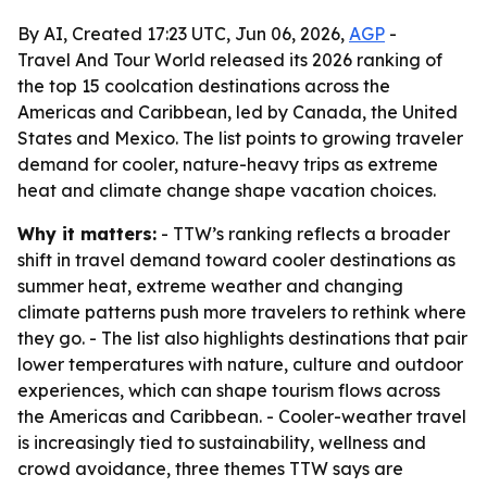
By AI, Created 17:23 UTC, Jun 06, 2026,
AGP
-
Travel And Tour World released its 2026 ranking of
the top 15 coolcation destinations across the
Americas and Caribbean, led by Canada, the United
States and Mexico. The list points to growing traveler
demand for cooler, nature-heavy trips as extreme
heat and climate change shape vacation choices.
Why it matters:
- TTW’s ranking reflects a broader
shift in travel demand toward cooler destinations as
summer heat, extreme weather and changing
climate patterns push more travelers to rethink where
they go. - The list also highlights destinations that pair
lower temperatures with nature, culture and outdoor
experiences, which can shape tourism flows across
the Americas and Caribbean. - Cooler-weather travel
is increasingly tied to sustainability, wellness and
crowd avoidance, three themes TTW says are