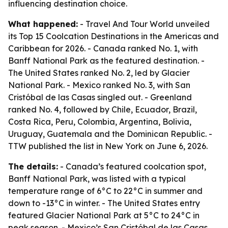
influencing destination choice.
What happened:
- Travel And Tour World unveiled
its Top 15 Coolcation Destinations in the Americas and
Caribbean for 2026. - Canada ranked No. 1, with
Banff National Park as the featured destination. -
The United States ranked No. 2, led by Glacier
National Park. - Mexico ranked No. 3, with San
Cristóbal de las Casas singled out. - Greenland
ranked No. 4, followed by Chile, Ecuador, Brazil,
Costa Rica, Peru, Colombia, Argentina, Bolivia,
Uruguay, Guatemala and the Dominican Republic. -
TTW published the list in New York on June 6, 2026.
The details:
- Canada’s featured coolcation spot,
Banff National Park, was listed with a typical
temperature range of 6°C to 22°C in summer and
down to -13°C in winter. - The United States entry
featured Glacier National Park at 5°C to 24°C in
peak season. - Mexico’s San Cristóbal de las Casas