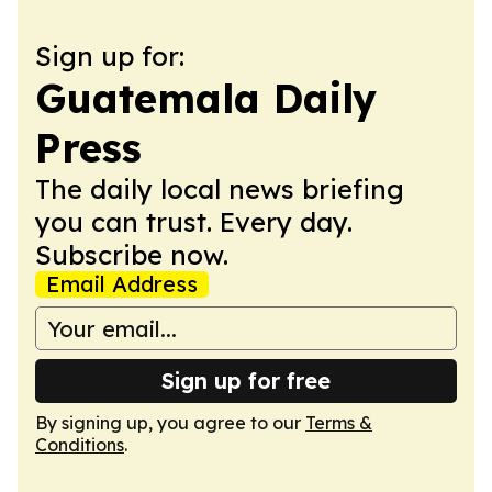
Sign up for:
Guatemala Daily
Press
The daily local news briefing
you can trust. Every day.
Subscribe now.
Email Address
Sign up for free
By signing up, you agree to our
Terms &
Conditions
.