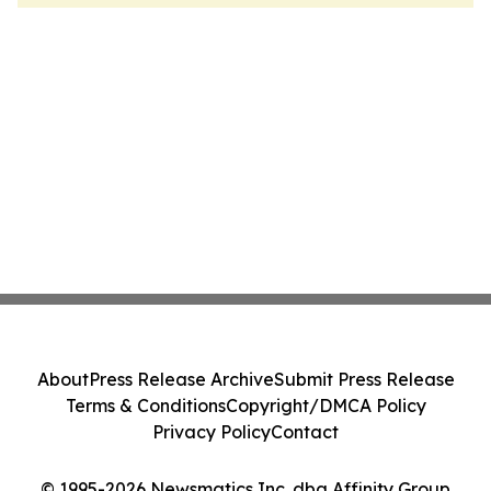
About
Press Release Archive
Submit Press Release
Terms & Conditions
Copyright/DMCA Policy
Privacy Policy
Contact
© 1995-2026 Newsmatics Inc. dba Affinity Group