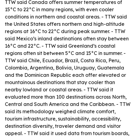
TTW said Canada offers summer temperatures of
15°C to 22°C in many regions, with even cooler
conditions in northern and coastal areas. - TTW said
the United States offers northern and high-altitude
regions at 16°C to 22°C during peak summer. - TTW
said Mexico’s inland destinations often stay between
16°C and 22°C. - TTW said Greenland’s coastal
regions often sit between 5°C and 15°C in summer. -
TTW said Chile, Ecuador, Brazil, Costa Rica, Peru,
Colombia, Argentina, Bolivia, Uruguay, Guatemala
and the Dominican Republic each offer elevated or
mountainous destinations that stay cooler than
nearby lowland or coastal areas. - TTW said it
evaluated more than 100 destinations across North,
Central and South America and the Caribbean. - TTW
said its methodology weighed climate comfort,
tourism infrastructure, sustainability, accessibility,
destination diversity, traveler demand and visitor
appeal. - TTW said it used data from tourism boards,