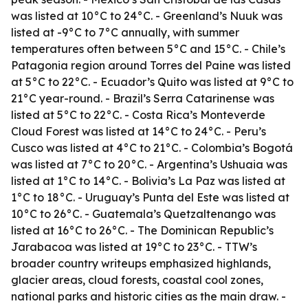
was listed at 10°C to 24°C. - Greenland’s Nuuk was
listed at -9°C to 7°C annually, with summer
temperatures often between 5°C and 15°C. - Chile’s
Patagonia region around Torres del Paine was listed
at 5°C to 22°C. - Ecuador’s Quito was listed at 9°C to
21°C year-round. - Brazil’s Serra Catarinense was
listed at 5°C to 22°C. - Costa Rica’s Monteverde
Cloud Forest was listed at 14°C to 24°C. - Peru’s
Cusco was listed at 4°C to 21°C. - Colombia’s Bogotá
was listed at 7°C to 20°C. - Argentina’s Ushuaia was
listed at 1°C to 14°C. - Bolivia’s La Paz was listed at
1°C to 18°C. - Uruguay’s Punta del Este was listed at
10°C to 26°C. - Guatemala’s Quetzaltenango was
listed at 16°C to 26°C. - The Dominican Republic’s
Jarabacoa was listed at 19°C to 23°C. - TTW’s
broader country writeups emphasized highlands,
glacier areas, cloud forests, coastal cool zones,
national parks and historic cities as the main draw. -