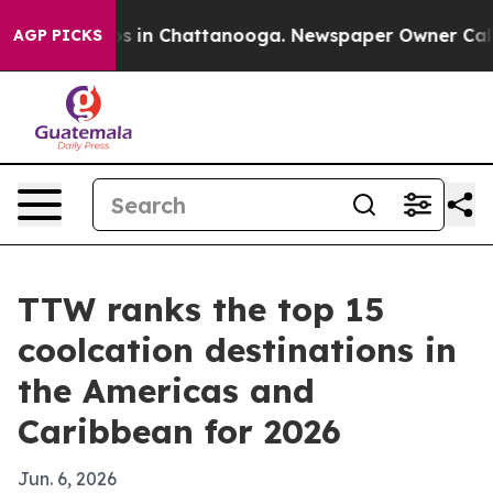
apse
Chaos in Chattanooga. Newspaper Owner Calls the
AGP PICKS
TTW ranks the top 15
coolcation destinations in
the Americas and
Caribbean for 2026
Jun. 6, 2026