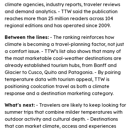
climate agencies, industry reports, traveler reviews
and demand analytics. - TTW said the publication
reaches more than 25 million readers across 104
regional editions and has operated since 2009.
Between the lines:
- The ranking reinforces how
climate is becoming a travel-planning factor, not just
a comfort issue. - TTW’s list also shows that many of
the most marketable cool-weather destinations are
already established tourism hubs, from Banff and
Glacier to Cusco, Quito and Patagonia. - By pairing
temperature data with tourism appeal, TTW is
positioning coolcation travel as both a climate
response and a destination marketing category.
What's next:
- Travelers are likely to keep looking for
summer trips that combine milder temperatures with
outdoor activity and cultural depth. - Destinations
that can market climate, access and experiences